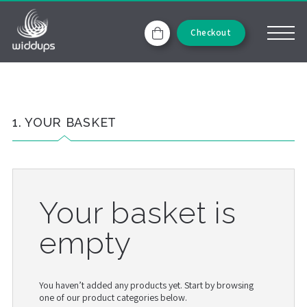
Checkout
1. YOUR BASKET
Your basket is
empty
You haven’t added any products yet. Start by browsing
one of our product categories below.