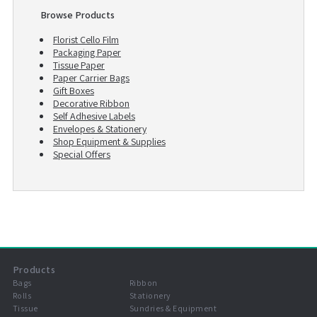
Browse Products
Florist Cello Film
Packaging Paper
Tissue Paper
Paper Carrier Bags
Gift Boxes
Decorative Ribbon
Self Adhesive Labels
Envelopes & Stationery
Shop Equipment & Supplies
Special Offers
Products
Bags
Ribbon
Rolls
Stationery
Tissue
Sundries & Equipment