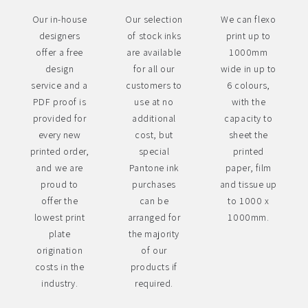
Our in-house
Our selection
We can flexo
designers
of stock inks
print up to
offer a free
are available
1000mm
design
for all our
wide in up to
service and a
customers to
6 colours,
PDF proof is
use at no
with the
provided for
additional
capacity to
every new
cost, but
sheet the
printed order,
special
printed
and we are
Pantone ink
paper, film
proud to
purchases
and tissue up
offer the
can be
to 1000 x
lowest print
arranged for
1000mm.
plate
the majority
origination
of our
costs in the
products if
industry.
required.