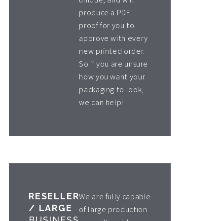
produce a PDF
proof for you to
approve with every
new printed order.
So if you are unsure
how you want your
packaging to look,
we can help!
RESELLER
We are fully capable
/ LARGE
of large production
BUSINESS