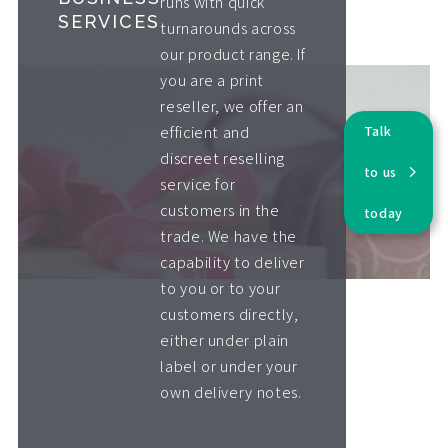
runs with quick
SERVICES
turnarounds across
our product range. If
you are a print
reseller, we offer an
Talk
efficient and
discreet reselling
to us
service for
customers in the
today
trade. We have the
capability to deliver
to you or to your
customers directly,
either under plain
label or under your
own delivery notes.