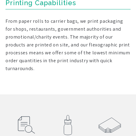
Printing Capabilities
From paper rolls to carrier bags, we print packaging
for shops, restaurants, government authorities and
promotional/charity events. The majority of our
products are printed on site, and our flexographic print
processes means we offer some of the lowest minimum
order quantities in the print industry with quick
turnarounds.