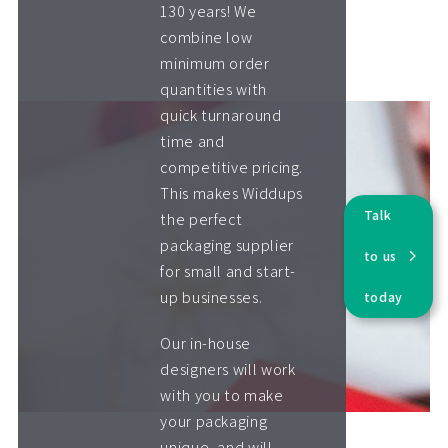
130 years! We
combine low
minimum order
quantities with
quick turnaround
time and
competitive pricing.
This makes Widdups
Talk
the perfect
packaging supplier
to us
for small and start-
up businesses.
today
Our in-house
designers will work
with you to make
your packaging
unique, and will