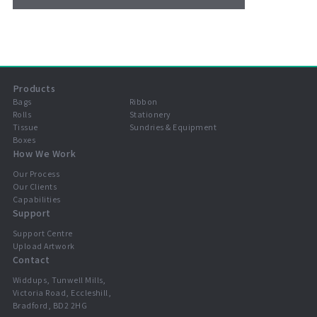
Products
Bags
Ribbon
Rolls
Stationery
Tissue
Sundries & Equipment
Boxes
How We Work
Our Process
Our Clients
Capabilities
Support
Support Centre
Upload Artwork
Contact
Widdups, Tunwell Mills,
Victoria Road, Eccleshill,
Bradford, BD2 2HG