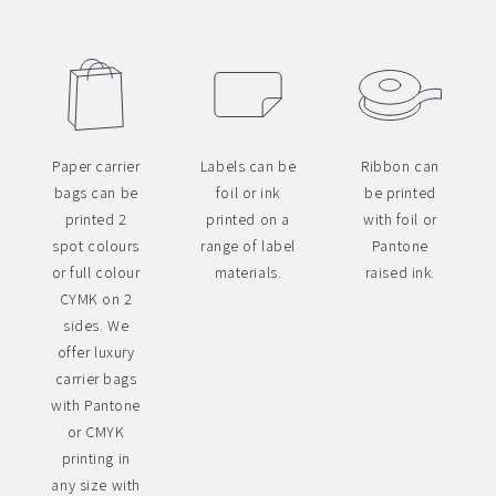
Paper carrier
Labels can be
Ribbon can
bags can be
foil or ink
be printed
printed 2
printed on a
with foil or
spot colours
range of label
Pantone
or full colour
materials.
raised ink.
CYMK on 2
sides. We
offer luxury
carrier bags
with Pantone
or CMYK
printing in
any size with