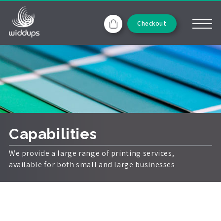
Checkout
Capabilities
We provide a large range of printing services,
available for both small and large businesses