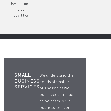
low minimum
order
quantities.
SMALL
We understand the
BUSINESS
needs of smaller
SERVICES
businesses as we
ourselves continue
to be a family run
business for over