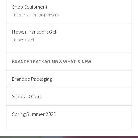
Shop Equipment
Paper & Film Dispensers
Flower Transport Gel
Flower Gel
BRANDED PACKAGING & WHAT'S NEW
Branded Packaging
Special Offers
Spring Summer 2026