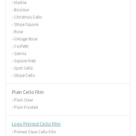
Marble
Bicolour
Christmas Cello
Stripe Square
Rose
Vintage Rose
Confetti
Sienna
Square Web
Spot Cello
Stripe Cello
Plain Cello Film
Plain Clear
Plain Frosted
Logo Printed Cello Film
Printed Clear Cello Film