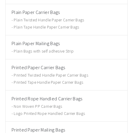
Plain Paper Carrier Bags
Plain Twisted Handle Paper Carrier Bags
Plain Tape Handle Paper Carrier Bags
Plain Paper Mailing Bags
Plain Bags with self adhesive Strip
Printed Paper Carrier Bags
Printed Twisted Handle Paper Carrier Bags
Printed Tape Handle Paper Carrier Bags
Printed Rope Handled Carrier Bags
Non Woven PP Carrier Bags
Logo Printed Rope Handled Carrier Bags
Printed Paper Mailing Bags