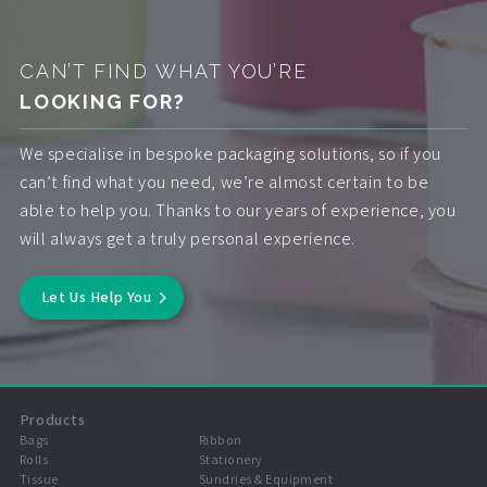
CAN’T FIND WHAT YOU’RE
LOOKING FOR?
We specialise in bespoke packaging solutions, so if you
can’t find what you need, we’re almost certain to be
able to help you. Thanks to our years of experience, you
will always get a truly personal experience.
Let Us Help You
Products
Bags
Ribbon
Rolls
Stationery
Tissue
Sundries & Equipment