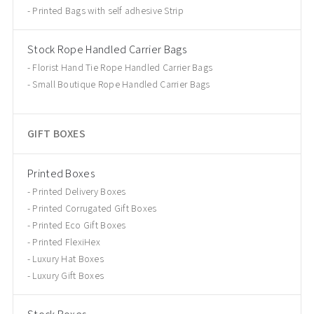
Printed Bags with self adhesive Strip
Stock Rope Handled Carrier Bags
Florist Hand Tie Rope Handled Carrier Bags
Small Boutique Rope Handled Carrier Bags
GIFT BOXES
Printed Boxes
Printed Delivery Boxes
Printed Corrugated Gift Boxes
Printed Eco Gift Boxes
Printed FlexiHex
Luxury Hat Boxes
Luxury Gift Boxes