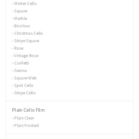
Winter Cello
Square
Marble
Bicolour
Christmas Cello
Stripe Square
Rose
Vintage Rose
Confetti
Sienna
Square Web
Spot Cello
Stripe Cello
Plain Cello Film
Plain Clear
Plain Frosted