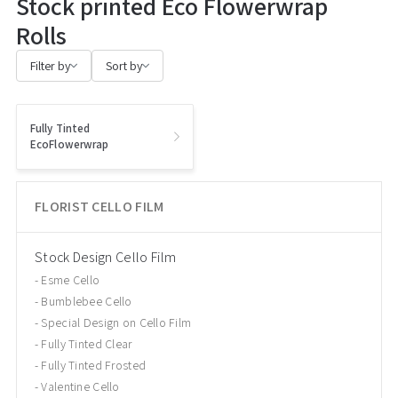
Stock printed Eco Flowerwrap
Rolls
Filter by
Sort by
Fully Tinted
EcoFlowerwrap
FLORIST CELLO FILM
Stock Design Cello Film
Esme Cello
Bumblebee Cello
Special Design on Cello Film
Fully Tinted Clear
Fully Tinted Frosted
Valentine Cello