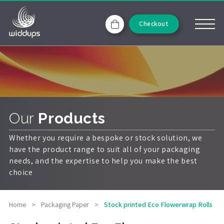
Checkout
Our
Products
Whether you require a bespoke or stock solution, we
have the product range to suit all of your packaging
needs, and the expertise to help you make the best
choice
Home
>
Packaging Paper
>
Stock printed Eco Flowerwrap Rolls