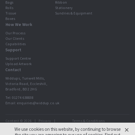
Bags
Ribbon
Rolls
Stationery
Tissue
Sundries & Equipment
Boxes
How We Work
Our Process
Our Clients
Capabilities
Support
Support Centre
Upload Artwork
Contact
Widdups, Tunwell Mills,
Victoria Road, Eccleshill,
Bradford, BD2 2HG
Tel:
01274 638838
Email:
enquiries@widdup.co.uk
Content © 2026
Privacy
Terms & Conditions
Widdups
We use cookies on this website, by continuing to browse
the site you are agreeing to our use of cookies.
Find out