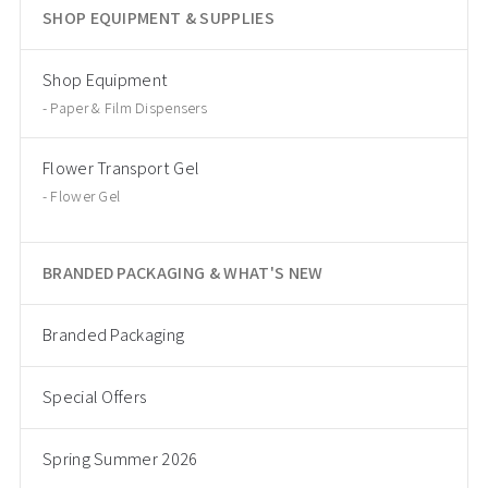
SHOP EQUIPMENT & SUPPLIES
Shop Equipment
Paper & Film Dispensers
Flower Transport Gel
Flower Gel
BRANDED PACKAGING & WHAT'S NEW
Branded Packaging
Special Offers
Spring Summer 2026