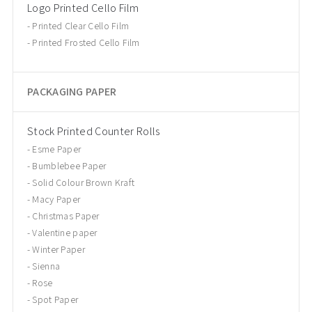
Logo Printed Cello Film
Printed Clear Cello Film
Printed Frosted Cello Film
PACKAGING PAPER
Stock Printed Counter Rolls
Esme Paper
Bumblebee Paper
Solid Colour Brown Kraft
Macy Paper
Christmas Paper
Valentine paper
Winter Paper
Sienna
Rose
Spot Paper