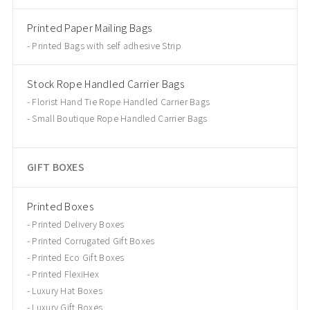
Printed Paper Mailing Bags
Printed Bags with self adhesive Strip
Stock Rope Handled Carrier Bags
Florist Hand Tie Rope Handled Carrier Bags
Small Boutique Rope Handled Carrier Bags
GIFT BOXES
Printed Boxes
Printed Delivery Boxes
Printed Corrugated Gift Boxes
Printed Eco Gift Boxes
Printed FlexiHex
Luxury Hat Boxes
Luxury Gift Boxes