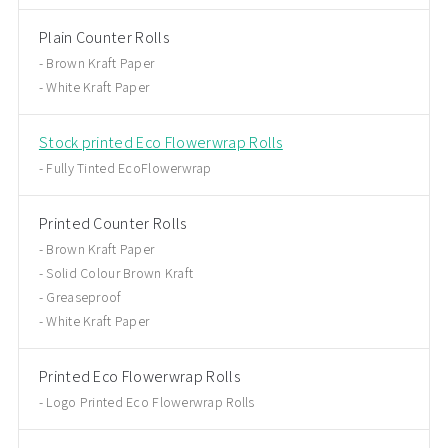
Plain Counter Rolls
Brown Kraft Paper
White Kraft Paper
Stock printed Eco Flowerwrap Rolls
Fully Tinted EcoFlowerwrap
Printed Counter Rolls
Brown Kraft Paper
Solid Colour Brown Kraft
Greaseproof
White Kraft Paper
Printed Eco Flowerwrap Rolls
Logo Printed Eco Flowerwrap Rolls