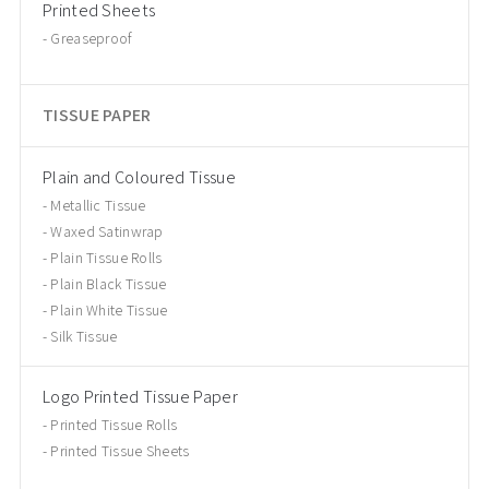
Printed Sheets
Greaseproof
TISSUE PAPER
Plain and Coloured Tissue
Metallic Tissue
Waxed Satinwrap
Plain Tissue Rolls
Plain Black Tissue
Plain White Tissue
Silk Tissue
Logo Printed Tissue Paper
Printed Tissue Rolls
Printed Tissue Sheets