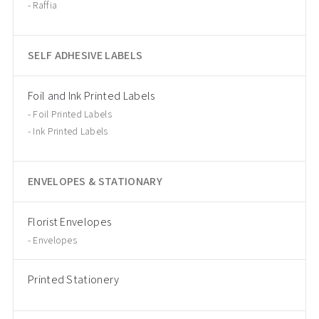
Raffia
SELF ADHESIVE LABELS
Foil and Ink Printed Labels
Foil Printed Labels
Ink Printed Labels
ENVELOPES & STATIONARY
Florist Envelopes
Envelopes
Printed Stationery