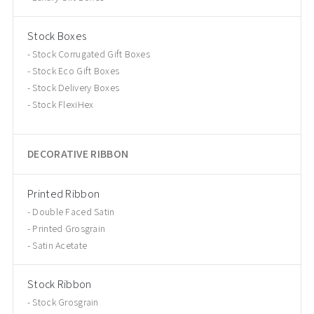
Stock Boxes
Stock Corrugated Gift Boxes
Stock Eco Gift Boxes
Stock Delivery Boxes
Stock FlexiHex
DECORATIVE RIBBON
Printed Ribbon
Double Faced Satin
Printed Grosgrain
Satin Acetate
Stock Ribbon
Stock Grosgrain