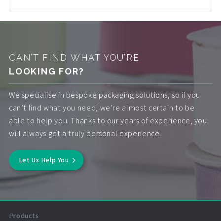
CAN’T FIND WHAT YOU’RE
LOOKING FOR?
We specialise in bespoke packaging solutions, so if you
can’t find what you need, we’re almost certain to be
able to help you. Thanks to our years of experience, you
will always get a truly personal experience.
Let Us Help You
Products