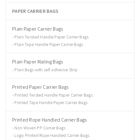
PAPER CARRIER BAGS
Plain Paper Carrier Bags
Plain Twisted Handle Paper Carrier Bags
Plain Tape Handle Paper Carrier Bags
Plain Paper Mailing Bags
Plain Bags with self adhesive Strip
Printed Paper Carrier Bags
Printed Twisted Handle Paper Carrier Bags
Printed Tape Handle Paper Carrier Bags
Printed Rope Handled Carrier Bags
Non Woven PP Carrier Bags
Logo Printed Rope Handled Carrier Bags