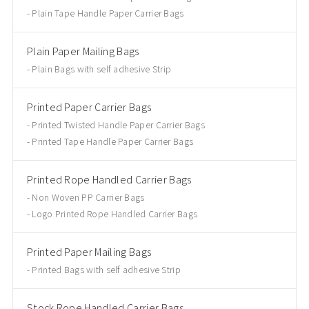
Plain Tape Handle Paper Carrier Bags
Plain Paper Mailing Bags
Plain Bags with self adhesive Strip
Printed Paper Carrier Bags
Printed Twisted Handle Paper Carrier Bags
Printed Tape Handle Paper Carrier Bags
Printed Rope Handled Carrier Bags
Non Woven PP Carrier Bags
Logo Printed Rope Handled Carrier Bags
Printed Paper Mailing Bags
Printed Bags with self adhesive Strip
Stock Rope Handled Carrier Bags