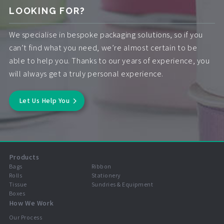
LOOKING FOR?
We specialise in bespoke packaging solutions, so if you
can’t find what you need, we’re almost certain to be
able to help you. Thanks to our years of experience, you
will always get a truly personal experience.
Let Us Help You
Products
Bags
Ribbon
Rolls
Stationery
Tissue
Sundries & Equipment
Boxes
How We Work
Our Process