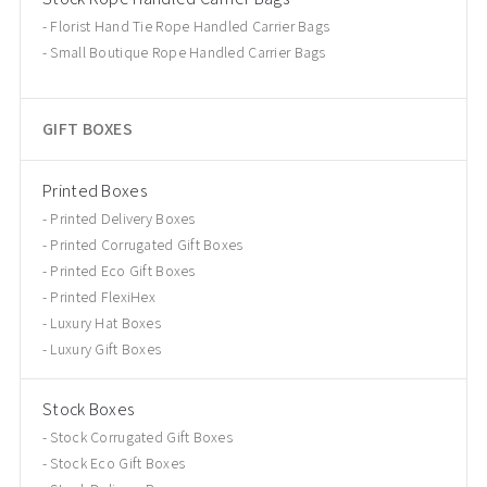
Florist Hand Tie Rope Handled Carrier Bags
Small Boutique Rope Handled Carrier Bags
GIFT BOXES
Printed Boxes
Printed Delivery Boxes
Printed Corrugated Gift Boxes
Printed Eco Gift Boxes
Printed FlexiHex
Luxury Hat Boxes
Luxury Gift Boxes
Stock Boxes
Stock Corrugated Gift Boxes
Stock Eco Gift Boxes