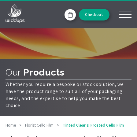
Checkout
Our
Products
Whether you require a bespoke or stock solution, we
have the product range to suit all of your packaging
needs, and the expertise to help you make the best
choice
Home
>
Florist Cello Film
>
Tinted Clear & Frosted Cello Film