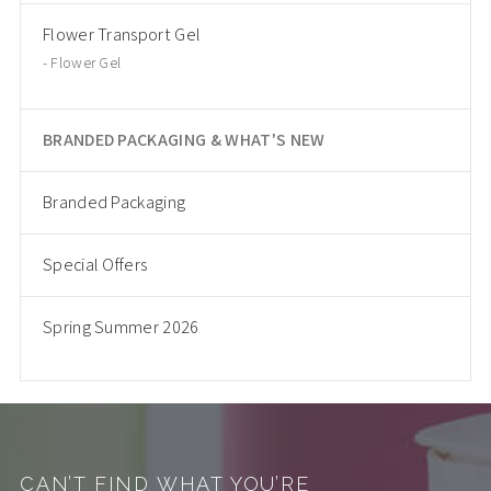
Flower Transport Gel
Flower Gel
BRANDED PACKAGING & WHAT'S NEW
Branded Packaging
Special Offers
Spring Summer 2026
CAN’T FIND WHAT YOU’RE