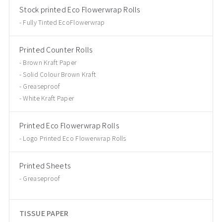
Stock printed Eco Flowerwrap Rolls
Fully Tinted EcoFlowerwrap
Printed Counter Rolls
Brown Kraft Paper
Solid Colour Brown Kraft
Greaseproof
White Kraft Paper
Printed Eco Flowerwrap Rolls
Logo Printed Eco Flowerwrap Rolls
Printed Sheets
Greaseproof
TISSUE PAPER