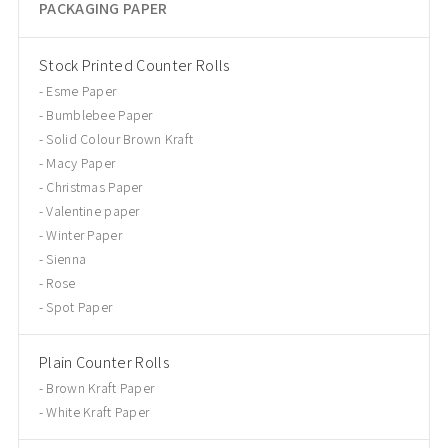
PACKAGING PAPER
Stock Printed Counter Rolls
Esme Paper
Bumblebee Paper
Solid Colour Brown Kraft
Macy Paper
Christmas Paper
Valentine paper
Winter Paper
Sienna
Rose
Spot Paper
Plain Counter Rolls
Brown Kraft Paper
White Kraft Paper