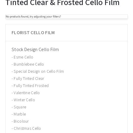
Tinted Clear & Frosted Cello Film
No products found, try adjusting your filters?
FLORIST CELLO FILM
Stock Design Cello Film
Esme Cello
Bumblebee Cello
Special Design on Cello Film
Fully Tinted Clear
Fully Tinted Frosted
Valentine Cello
Winter Cello
Square
Marble
Bicolour
Christmas Cello