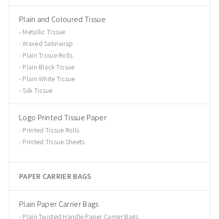
Plain and Coloured Tissue
Metallic Tissue
Waxed Satinwrap
Plain Tissue Rolls
Plain Black Tissue
Plain White Tissue
Silk Tissue
Logo Printed Tissue Paper
Printed Tissue Rolls
Printed Tissue Sheets
PAPER CARRIER BAGS
Plain Paper Carrier Bags
Plain Twisted Handle Paper Carrier Bags