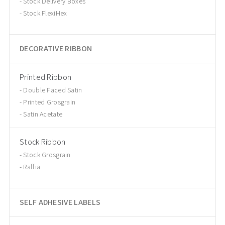
Stock Delivery Boxes
Stock FlexiHex
DECORATIVE RIBBON
Printed Ribbon
Double Faced Satin
Printed Grosgrain
Satin Acetate
Stock Ribbon
Stock Grosgrain
Raffia
SELF ADHESIVE LABELS