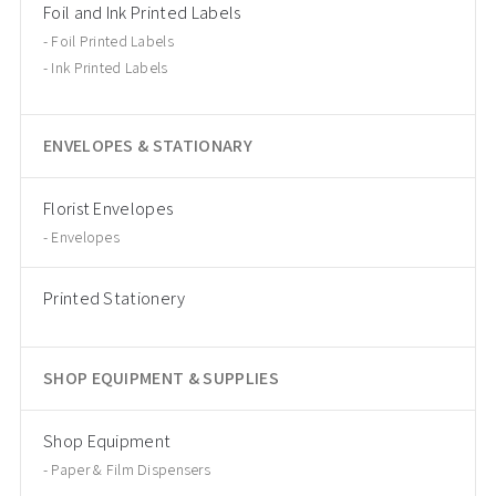
Foil and Ink Printed Labels
Foil Printed Labels
Ink Printed Labels
ENVELOPES & STATIONARY
Florist Envelopes
Envelopes
Printed Stationery
SHOP EQUIPMENT & SUPPLIES
Shop Equipment
Paper & Film Dispensers