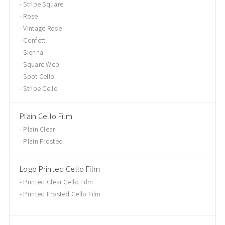
Stripe Square
Rose
Vintage Rose
Confetti
Sienna
Square Web
Spot Cello
Stripe Cello
Plain Cello Film
Plain Clear
Plain Frosted
Logo Printed Cello Film
Printed Clear Cello Film
Printed Frosted Cello Film