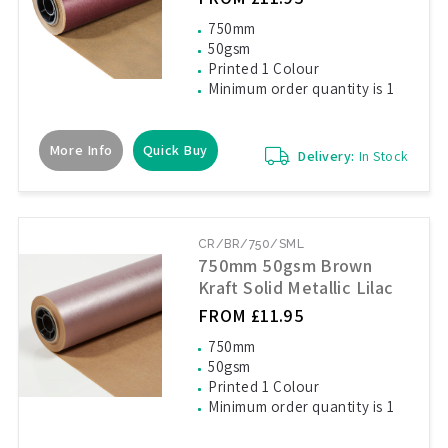
750mm
50gsm
Printed 1 Colour
Minimum order quantity is 1
More Info
Quick Buy
Delivery:
In Stock
CR/BR/750/SML
750mm 50gsm Brown
Kraft Solid Metallic Lilac
FROM £11.95
750mm
50gsm
Printed 1 Colour
Minimum order quantity is 1