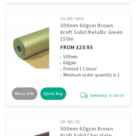
CR/BR/SMG
500mm 60gsm Brown
Kraft Solid Metallic Green
150m
FROM £20.95
500mm
60gsm
Printed 1 Colour
Minimum order quantity is 1
More Info
Quick Buy
Delivery:
In Stock
CR/BR/SC
500mm 60gsm Brown
Kraft Solid Chocolate