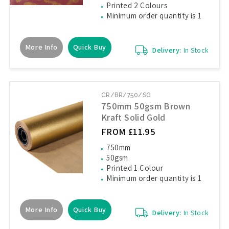
Printed 2 Colours
Minimum order quantity is 1
More Info
Quick Buy
Delivery:
In Stock
CR/BR/750/SG
750mm 50gsm Brown
Kraft Solid Gold
FROM £11.95
750mm
50gsm
Printed 1 Colour
Minimum order quantity is 1
More Info
Quick Buy
Delivery:
In Stock