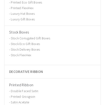
Printed Eco Gift Boxes
Printed FlexiHex
Luxury Hat Boxes
Luxury Gift Boxes
Stock Boxes
Stock Corrugated Gift Boxes
Stock Eco Gift Boxes
Stock Delivery Boxes
Stock FlexiHex
DECORATIVE RIBBON
Printed Ribbon
Double Faced Satin
Printed Grosgrain
Satin Acetate