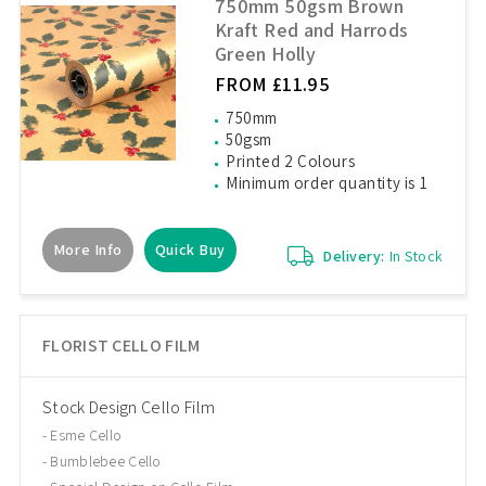
750mm 50gsm Brown
Kraft Red and Harrods
Green Holly
FROM £11.95
750mm
50gsm
Printed 2 Colours
Minimum order quantity is 1
More Info
Quick Buy
Delivery:
In Stock
FLORIST CELLO FILM
Stock Design Cello Film
Esme Cello
Bumblebee Cello