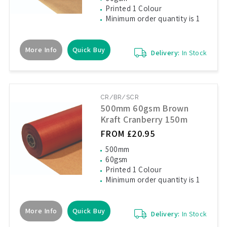
Printed 1 Colour
Minimum order quantity is 1
More Info
Quick Buy
Delivery:
In Stock
CR/BR/SCR
500mm 60gsm Brown
Kraft Cranberry 150m
FROM £20.95
500mm
60gsm
Printed 1 Colour
Minimum order quantity is 1
More Info
Quick Buy
Delivery:
In Stock