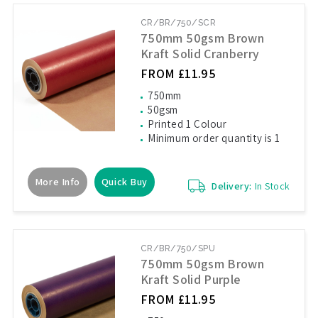
CR/BR/750/SCR
750mm 50gsm Brown
Kraft Solid Cranberry
FROM £11.95
750mm
50gsm
Printed 1 Colour
Minimum order quantity is 1
More Info
Quick Buy
Delivery:
In Stock
CR/BR/750/SPU
750mm 50gsm Brown
Kraft Solid Purple
FROM £11.95