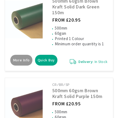
500mm 60gsm Brown
Kraft Solid Dark Green
150m
FROM £20.95
500mm
60gsm
Printed 1 Colour
Minimum order quantity is 1
More Info
Quick Buy
Delivery:
In Stock
CR/BR/SP
500mm 60gsm Brown
Kraft Solid Purple 150m
FROM £20.95
500mm
60gsm