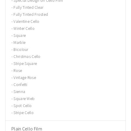
Special Design on Cello Film
Fully Tinted Clear
Fully Tinted Frosted
Valentine Cello
Winter Cello
Square
Marble
Bicolour
Christmas Cello
Stripe Square
Rose
Vintage Rose
Confetti
Sienna
Square Web
Spot Cello
Stripe Cello
Plain Cello Film