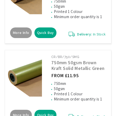
750mm
50gsm
Printed 1 Colour
Minimum order quantity is 1
More Info
Quick Buy
Delivery:
In Stock
CR/BR/750/SMG
750mm 50gsm Brown
Kraft Solid Metallic Green
FROM £11.95
750mm
50gsm
Printed 1 Colour
Minimum order quantity is 1
More Info
Quick Buy