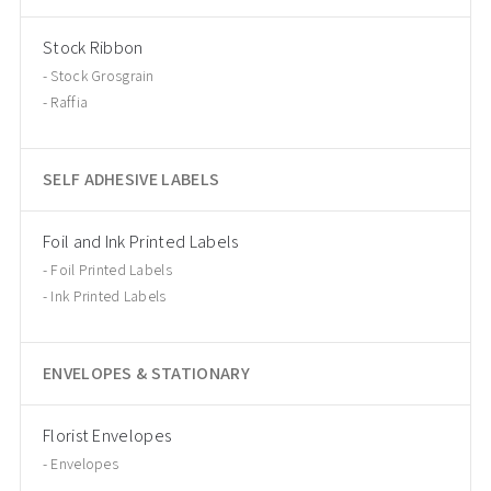
Stock Ribbon
Stock Grosgrain
Raffia
SELF ADHESIVE LABELS
Foil and Ink Printed Labels
Foil Printed Labels
Ink Printed Labels
ENVELOPES & STATIONARY
Florist Envelopes
Envelopes