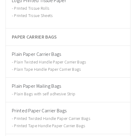
Logo Printed Tissue Paper
Printed Tissue Rolls
Printed Tissue Sheets
PAPER CARRIER BAGS
Plain Paper Carrier Bags
Plain Twisted Handle Paper Carrier Bags
Plain Tape Handle Paper Carrier Bags
Plain Paper Mailing Bags
Plain Bags with self adhesive Strip
Printed Paper Carrier Bags
Printed Twisted Handle Paper Carrier Bags
Printed Tape Handle Paper Carrier Bags