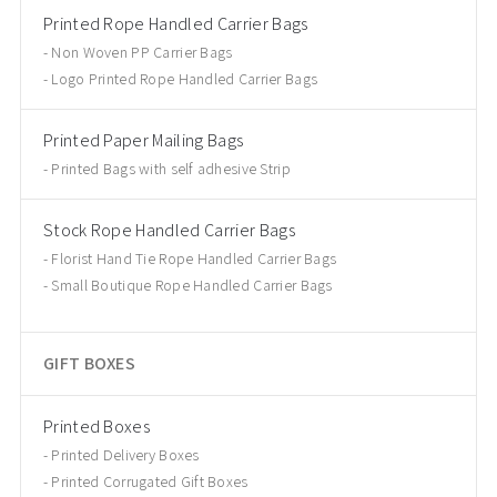
Printed Rope Handled Carrier Bags
Non Woven PP Carrier Bags
Logo Printed Rope Handled Carrier Bags
Printed Paper Mailing Bags
Printed Bags with self adhesive Strip
Stock Rope Handled Carrier Bags
Florist Hand Tie Rope Handled Carrier Bags
Small Boutique Rope Handled Carrier Bags
GIFT BOXES
Printed Boxes
Printed Delivery Boxes
Printed Corrugated Gift Boxes