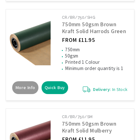
CR/BR/750/SHG
750mm 50gsm Brown
Kraft Solid Harrods Green
FROM £11.95
750mm
50gsm
Printed 1 Colour
Minimum order quantity is 1
More Info
Quick Buy
Delivery:
In Stock
CR/BR/750/SM
750mm 50gsm Brown
Kraft Solid Mulberry
FROM £11.95