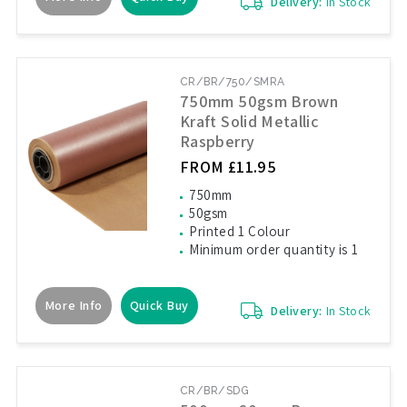
Delivery:
In Stock
CR/BR/750/SMRA
750mm 50gsm Brown
Kraft Solid Metallic
Raspberry
FROM £11.95
750mm
50gsm
Printed 1 Colour
Minimum order quantity is 1
More Info
Quick Buy
Delivery:
In Stock
CR/BR/SDG