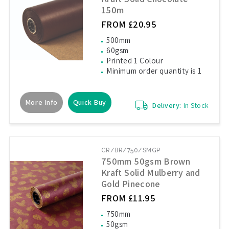
150m
FROM £20.95
500mm
60gsm
Printed 1 Colour
Minimum order quantity is 1
More Info
Quick Buy
Delivery:
In Stock
CR/BR/750/SMGP
750mm 50gsm Brown
Kraft Solid Mulberry and
Gold Pinecone
FROM £11.95
750mm
50gsm