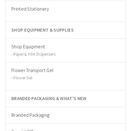
Printed Stationery
SHOP EQUIPMENT & SUPPLIES
Shop Equipment
Paper & Film Dispensers
Flower Transport Gel
Flower Gel
BRANDED PACKAGING & WHAT'S NEW
Branded Packaging