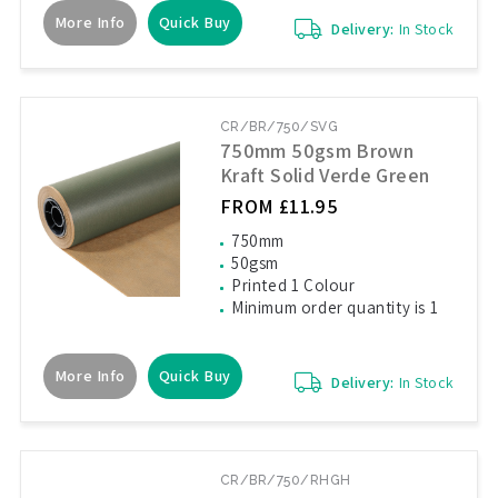
More Info
Quick Buy
Delivery:
In Stock
CR/BR/750/SVG
750mm 50gsm Brown
Kraft Solid Verde Green
FROM £11.95
750mm
50gsm
Printed 1 Colour
Minimum order quantity is 1
More Info
Quick Buy
Delivery:
In Stock
CR/BR/750/RHGH