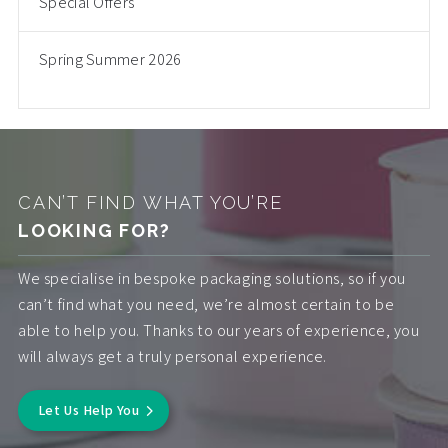
Special Offers
Spring Summer 2026
CAN’T FIND WHAT YOU’RE
LOOKING FOR?
We specialise in bespoke packaging solutions, so if you
can’t find what you need, we’re almost certain to be
able to help you. Thanks to our years of experience, you
will always get a truly personal experience.
Let Us Help You