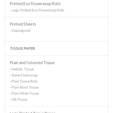
Printed Eco Flowerwrap Rolls
Logo Printed Eco Flowerwrap Rolls
Printed Sheets
Greaseproof
TISSUE PAPER
Plain and Coloured Tissue
Metallic Tissue
Waxed Satinwrap
Plain Tissue Rolls
Plain Black Tissue
Plain White Tissue
Silk Tissue