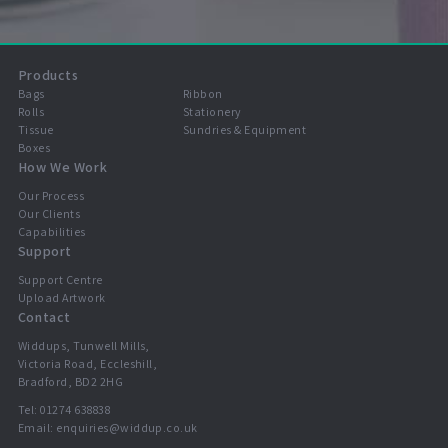
Products
Bags
Ribbon
Rolls
Stationery
Tissue
Sundries & Equipment
Boxes
How We Work
Our Process
Our Clients
Capabilities
Support
Support Centre
Upload Artwork
Contact
Widdups, Tunwell Mills,
Victoria Road, Eccleshill,
Bradford, BD2 2HG
Tel:
01274 638838
Email:
enquiries@widdup.co.uk