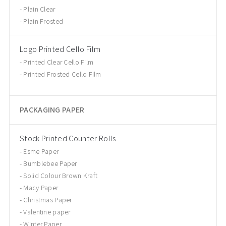
Plain Clear
Plain Frosted
Logo Printed Cello Film
Printed Clear Cello Film
Printed Frosted Cello Film
PACKAGING PAPER
Stock Printed Counter Rolls
Esme Paper
Bumblebee Paper
Solid Colour Brown Kraft
Macy Paper
Christmas Paper
Valentine paper
Winter Paper