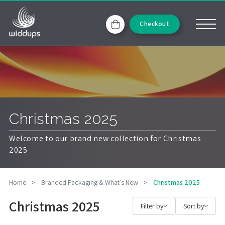
Checkout
Christmas 2025
Welcome to our brand new collection for Christmas
2025
Home
>
Branded Packaging & What's New
>
Christmas 2025
Christmas 2025
Filter by
Sort by