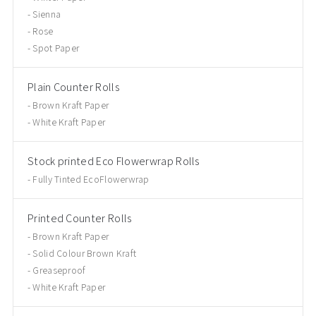
Sienna
Rose
Spot Paper
Plain Counter Rolls
Brown Kraft Paper
White Kraft Paper
Stock printed Eco Flowerwrap Rolls
Fully Tinted EcoFlowerwrap
Printed Counter Rolls
Brown Kraft Paper
Solid Colour Brown Kraft
Greaseproof
White Kraft Paper